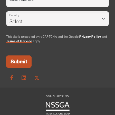
Country
This site is protected by reCAPTCHA and the Google
Privacy Policy
and
Terms of Service
apply.
SHOW OWNERS