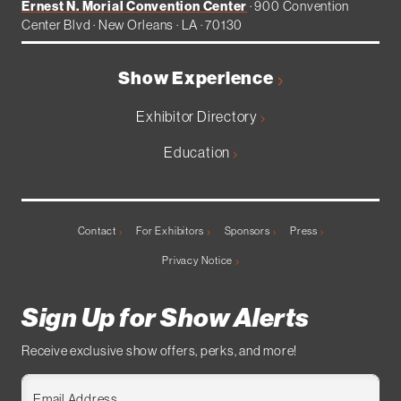
Ernest N. Morial Convention Center
· 900 Convention
Center Blvd · New Orleans · LA · 70130
Show Experience
Exhibitor Directory
Education
Contact
For Exhibitors
Sponsors
Press
Privacy Notice
Sign Up for Show Alerts
Receive exclusive show offers, perks, and more!
Email Address