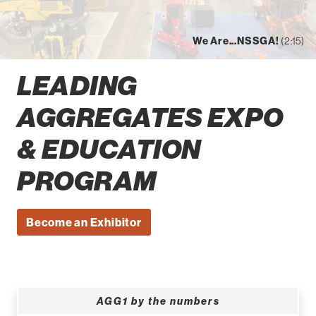
We Are...NSSGA!
(2:15)
LEADING
AGGREGATES EXPO
& EDUCATION
PROGRAM
Become an Exhibitor
AGG1 by the numbers