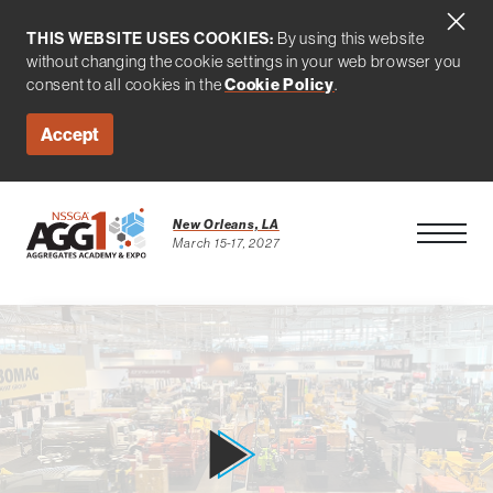
THIS WEBSITE USES COOKIES:
By using this website
without changing the cookie settings in your web browser you
consent to all cookies in the
Cookie Policy
.
Accept
New Orleans, LA
Open Men
March 15-17, 2027