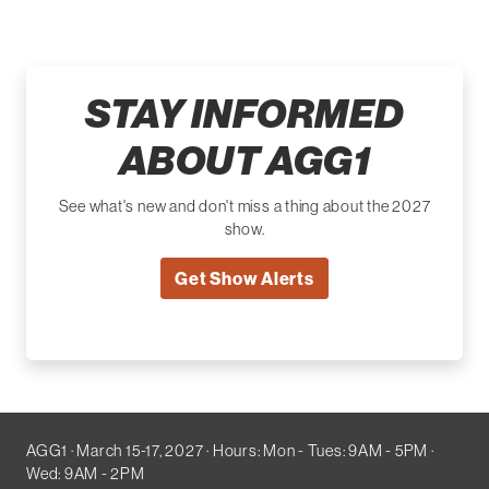
STAY INFORMED
ABOUT AGG1
See what's new and don't miss a thing about the 2027
show.
Get Show Alerts
AGG1 · March 15-17, 2027 · Hours: Mon - Tues: 9AM - 5PM ·
Wed: 9AM - 2PM