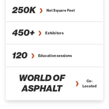
250K
Net Square Feet
450+
Exhibitors
120
Education sessions
WORLD OF
Co-
ASPHALT
Located