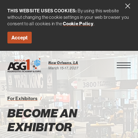
THIS WEBSITE USES COOKIES:
By using this website
without changing the cookie settings in your web browser you
consent to all cookies in the
Cookie Policy
.
Accept
New Orleans, LA
Open Men
March 15-17, 2027
Become an Exhibitor
For Exhibitors
BECOME AN
EXHIBITOR