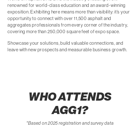
renowned for world-class education and an award-winning
exposition. Exhibiting here means more than visibility: it’s your
opportunity to connect with over 11,500 asphalt and
aggregates professionals from every corner of the industry,
covering more than 250,000 square feet of expo space.
Showcase your solutions, build valuable connections, and
leave with new prospects and measurable business growth.
WHO ATTENDS
AGG1?
*Based on 2025 registration and survey data