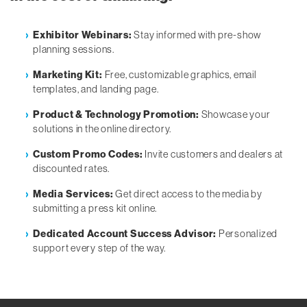
Exhibitor Webinars:
Stay informed with pre-show
planning sessions.
Marketing Kit:
Free, customizable graphics, email
templates, and landing page.
Product & Technology Promotion:
Showcase your
solutions in the online directory.
Custom Promo Codes:
Invite customers and dealers at
discounted rates.
Media Services:
Get direct access to the media by
submitting a press kit online.
Dedicated Account Success Advisor:
Personalized
support every step of the way.