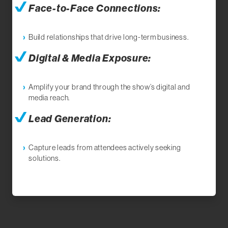
Face-to-Face Connections:
Build relationships that drive long-term business.
Digital & Media Exposure:
Amplify your brand through the show’s digital and
media reach.
Lead Generation:
Capture leads from attendees actively seeking
solutions.