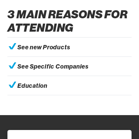
3 MAIN REASONS FOR
ATTENDING
See new Products
See Specific Companies
Education