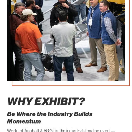
WHY EXHIBIT?
Be Where the Industry Builds
Momentum
World of Asphalt & AGG1 is the industry’s leading event—