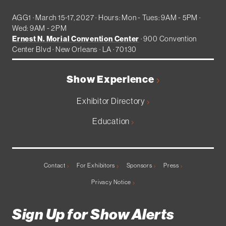
AGG1 · March 15-17, 2027 · Hours: Mon - Tues: 9AM - 5PM ·
Wed: 9AM - 2PM
Ernest N. Morial Convention Center
· 900 Convention
Center Blvd · New Orleans · LA · 70130
Show Experience
Exhibitor Directory
Education
Contact
For Exhibitors
Sponsors
Press
Privacy Notice
Sign Up for Show Alerts