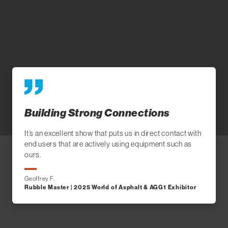
Building Strong Connections
It’s an excellent show that puts us in direct contact with
end users that are actively using equipment such as
ours.
Geoffrey F.
Rubble Master | 2025 World of Asphalt & AGG1 Exhibitor