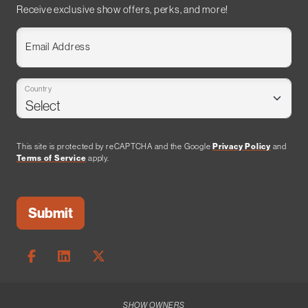
Receive exclusive show offers, perks, and more!
Email Address
Country
This site is protected by reCAPTCHA and the Google
Privacy Policy
and
Terms of Service
apply.
SHOW OWNERS