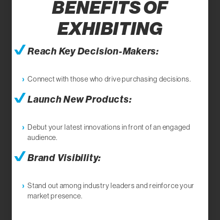
BENEFITS OF
EXHIBITING
Reach Key Decision-Makers:
Connect with those who drive purchasing decisions.
Launch New Products:
Debut your latest innovations in front of an engaged
audience.
Brand Visibility:
Stand out among industry leaders and reinforce your
market presence.