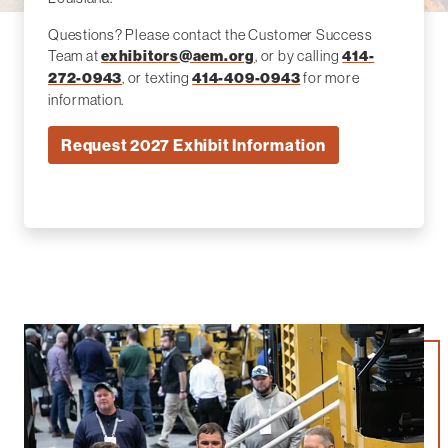
Questions? Please contact the Customer Success
Team at
, or by calling
exhibitors@aem.org
414-
, or texting
for more
272-0943
414-409-0943
information.
Request 2027 Exhibit Information