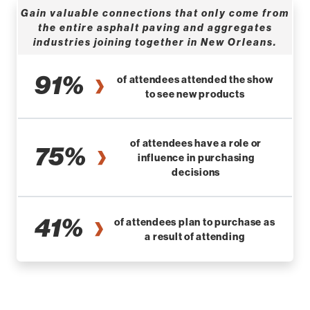
Gain valuable connections that only come from
the entire asphalt paving and aggregates
industries joining together in New Orleans.
91%
of attendees attended the show
to see new products
of attendees have a role or
75%
influence in purchasing
decisions
41%
of attendees plan to purchase as
a result of attending