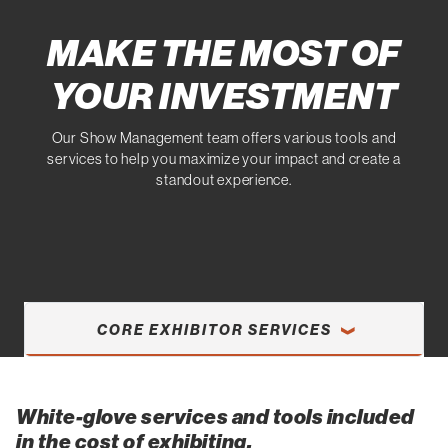
MAKE THE MOST OF
YOUR INVESTMENT
Our Show Management team offers various tools and
services to help you maximize your impact and create a
standout experience.
CORE EXHIBITOR SERVICES
White-glove services and tools included
in the cost of exhibiting.