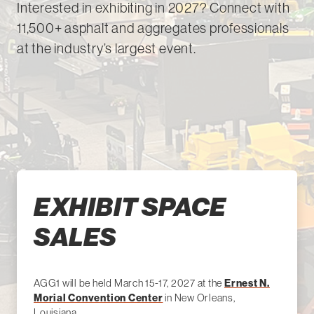
Interested in exhibiting in 2027? Connect with
11,500+ asphalt and aggregates professionals
at the industry’s largest event.
EXHIBIT SPACE
SALES
AGG1 will be held March 15-17, 2027 at the
Ernest N.
Morial Convention Center
in New Orleans,
Louisiana.