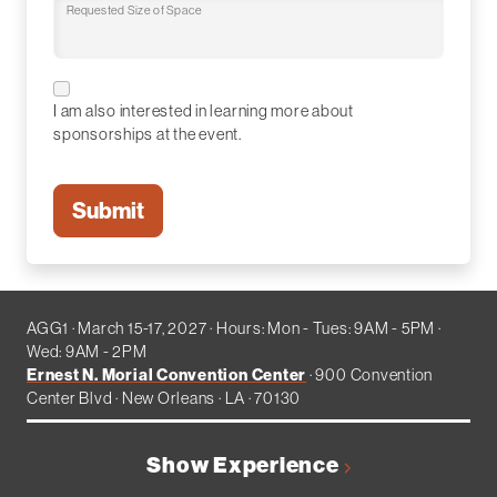
Requested Size of Space
I am also interested in learning more about
sponsorships at the event.
AGG1 · March 15-17, 2027 · Hours: Mon - Tues: 9AM - 5PM ·
Wed: 9AM - 2PM
Ernest N. Morial Convention Center
· 900 Convention
Center Blvd · New Orleans · LA · 70130
Show Experience