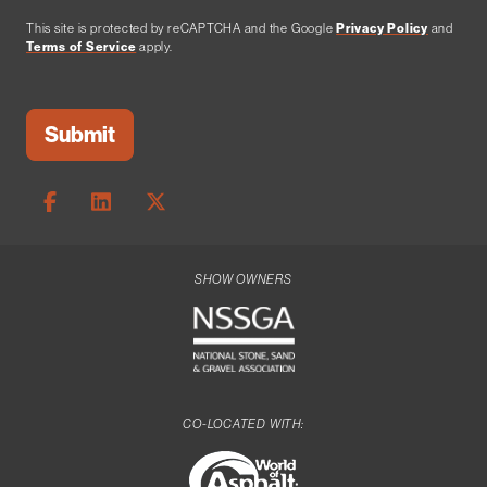
This site is protected by reCAPTCHA and the Google
Privacy Policy
and
Terms of Service
apply.
SHOW OWNERS
CO-LOCATED WITH: