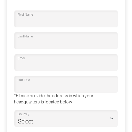
First Name
Last Name
Email
Job Title
*Please provide the address in which your
headquarters is located below.
Country