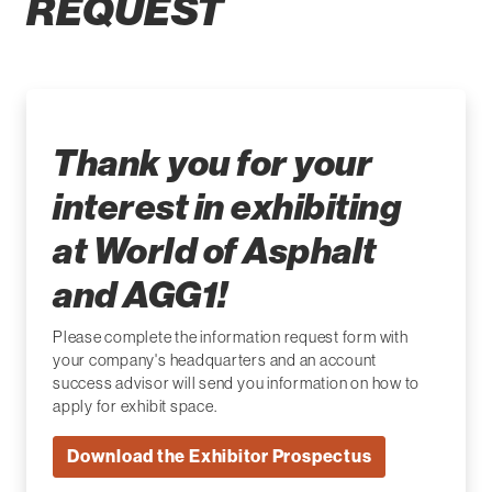
REQUEST
Thank you for your
interest in exhibiting
at World of Asphalt
and AGG1!
Please complete the information request form with
your company's headquarters and an account
success advisor will send you information on how to
apply for exhibit space.
Download the Exhibitor Prospectus