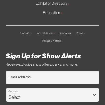
Exhibitor Directory
Education
Contact
For Exhibitors
Sponsors
Press
Privacy Notice
Sign Up for Show Alerts
Receive exclusive show offers, perks, and more!
Email Address
Country