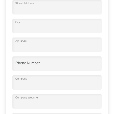
Street Address
City
Zip Code
Phone Number
Company
Company Website