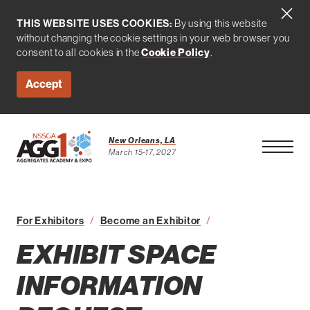
THIS WEBSITE USES COOKIES:
By using this website
without changing the cookie settings in your web browser you
Cookie Policy
consent to all cookies in the
.
Accept
New Orleans, LA
Open Men
March 15-17, 2027
For Exhibitors
Become an Exhibitor
Exhibit Space Inform
EXHIBIT SPACE
INFORMATION